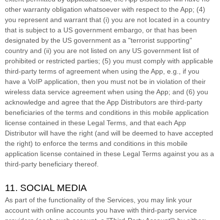
other warranty obligation whatsoever with respect to the App; (4)
you represent and warrant that (i) you are not located in a country
that is subject to a US government embargo, or that has been
designated by the US government as a
"terrorist supporting"
country and (ii) you are not listed on any US government list of
prohibited or restricted parties; (5) you must comply with applicable
third-party terms of agreement when using the App, e.g.
,
if you
have a VoIP application, then you must not be in violation of their
wireless data service agreement when using the App; and (6) you
acknowledge and agree that the App Distributors are third-party
beneficiaries of the terms and conditions in this mobile application
license
contained in these Legal Terms, and that each App
Distributor will have the right (and will be deemed to have accepted
the right) to enforce the terms and conditions in this mobile
application
license
contained in these Legal Terms against you as a
third-party beneficiary thereof.
11. SOCIAL MEDIA
As part of the functionality of the Services, you may link your
account with online accounts you have with third-party service