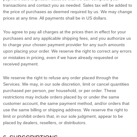
transactions and contact you as needed. Sales tax will be added to
the price of purchases as deemed required by us. We may change
prices at any time. All payments shall be
in
US dollars
.
You agree to pay all charges at the prices then in effect for your
purchases and any applicable shipping fees, and you
authorize
us
to charge your chosen payment provider for any such amounts
upon placing your order. We reserve the right to correct any errors
or mistakes in pricing, even if we have already requested or
received payment.
We reserve the right to refuse any order placed through the
Services. We may, in our sole discretion, limit or cancel quantities
purchased per person, per household, or per order. These
restrictions may include orders placed by or under the same
customer account, the same payment method, and/or orders that
use the same billing or shipping address. We reserve the right to
limit or prohibit orders that, in our sole
judgment
, appear to be
placed by dealers, resellers, or distributors.