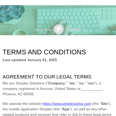
TERMS AND CONDITIONS
Last updated
January 01, 2025
AGREEMENT TO OUR LEGAL TERMS
We are
Simplex Solutions
(
"
Company
," "
we
," "
us
," "
our
"
)
, a
company registered in
Arizona
,
United States
at
__________
,
Phoenix
,
AZ
85006
.
We operate
the website
https://www.simplexsolve.com
(the
"
Site
"
)
,
the mobile application
Simplex
(the
"
App
"
)
, as well as any other
related products and services that refer or link to these legal terms