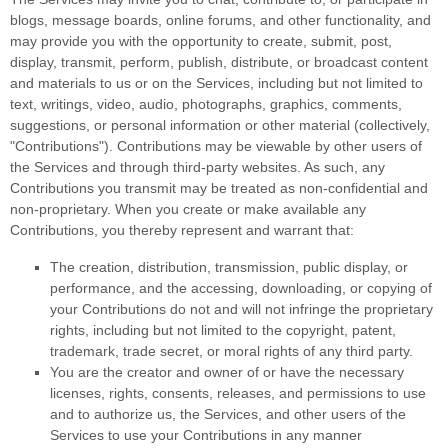
blogs, message boards, online forums, and other functionality, and
may provide you with the opportunity to create, submit, post,
display, transmit, perform, publish, distribute, or broadcast content
and materials to us or on the Services, including but not limited to
text, writings, video, audio, photographs, graphics, comments,
suggestions, or personal information or other material (collectively,
"Contributions"
). Contributions may be viewable by other users of
the Services and through third-party websites. As such, any
Contributions you transmit may be treated as non-confidential and
non-proprietary. When you create or make available any
Contributions, you thereby represent and warrant that:
The creation, distribution, transmission, public display, or
performance, and the accessing, downloading, or copying of
your Contributions do not and will not infringe the proprietary
rights, including but not limited to the copyright, patent,
trademark, trade secret, or moral rights of any third party.
You are the creator and owner of or have the necessary
licenses
, rights, consents, releases, and permissions to use
and to
authorize
us, the Services, and other users of the
Services to use your Contributions in any manner