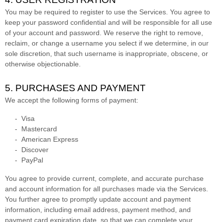
You may be required to register to use the Services. You agree to
keep your password confidential and will be responsible for all use
of your account and password. We reserve the right to remove,
reclaim, or change a username you select if we determine, in our
sole discretion, that such username is inappropriate, obscene, or
otherwise objectionable.
5. PURCHASES AND PAYMENT
We accept the following forms of payment:
-
Visa
-
Mastercard
-
American Express
-
Discover
-
PayPal
You agree to provide current, complete, and accurate purchase
and account information for all purchases made via the Services.
You further agree to promptly update account and payment
information, including email address, payment method, and
payment card expiration date, so that we can complete your