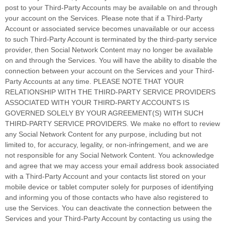
post to your
Third-Party
Accounts may be available on and through
your account on the Services. Please note that if a
Third-Party
Account or associated service becomes unavailable or our access
to such
Third-Party
Account is terminated by the third-party service
provider, then Social Network Content may no longer be available
on and through the Services. You will have the ability to disable the
connection between your account on the Services and your
Third-
Party
Accounts at any time. PLEASE NOTE THAT YOUR
RELATIONSHIP WITH THE THIRD-PARTY SERVICE PROVIDERS
ASSOCIATED WITH YOUR THIRD-PARTY ACCOUNTS IS
GOVERNED SOLELY BY YOUR AGREEMENT(S) WITH SUCH
THIRD-PARTY SERVICE PROVIDERS. We make no effort to review
any Social Network Content for any purpose, including but not
limited to, for accuracy, legality, or non-infringement, and we are
not responsible for any Social Network Content. You acknowledge
and agree that we may access your email address book associated
with a
Third-Party
Account and your contacts list stored on your
mobile device or tablet computer solely for purposes of identifying
and informing you of those contacts who have also registered to
use the Services. You can deactivate the connection between the
Services and your
Third-Party
Account by contacting us using the