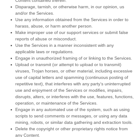
Content contained therein.
Disparage, tarnish, or otherwise harm, in our opinion, us
and/or the Services.
Use any information obtained from the Services in order to
harass, abuse, or harm another person.
Make improper use of our support services or submit false
reports of abuse or misconduct.
Use the Services in a manner inconsistent with any
applicable laws or regulations.
Engage in
unauthorized
framing of or linking to the Services.
Upload or transmit (or attempt to upload or to transmit)
viruses, Trojan horses, or other material, including excessive
use of capital letters and spamming (continuous posting of
repetitive text), that interferes with any party’s uninterrupted
use and enjoyment of the Services or modifies, impairs,
disrupts, alters, or interferes with the use, features, functions,
operation, or maintenance of the Services.
Engage in any automated use of the system, such as using
scripts to send comments or messages, or using any data
mining, robots, or similar data gathering and extraction tools.
Delete the copyright or other proprietary rights notice from
any Content.