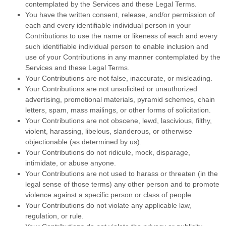
contemplated by the Services and these Legal Terms.
You have the written consent, release, and/or permission of
each and every identifiable individual person in your
Contributions to use the name or likeness of each and every
such identifiable individual person to enable inclusion and
use of your Contributions in any manner contemplated by the
Services and these Legal Terms.
Your Contributions are not false, inaccurate, or misleading.
Your Contributions are not unsolicited or
unauthorized
advertising, promotional materials, pyramid schemes, chain
letters, spam, mass mailings, or other forms of solicitation.
Your Contributions are not obscene, lewd, lascivious, filthy,
violent, harassing,
libelous
, slanderous, or otherwise
objectionable (as determined by us).
Your Contributions do not ridicule, mock, disparage,
intimidate, or abuse anyone.
Your Contributions are not used to harass or threaten (in the
legal sense of those terms) any other person and to promote
violence against a specific person or class of people.
Your Contributions do not violate any applicable law,
regulation, or rule.