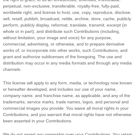
perpetual, non-exclusive, transferable, royalty-free, fully-paid,
worldwide right, and
license
to host, use, copy, reproduce, disclose,
sell, resell, publish, broadcast, retitle, archive, store, cache, publicly
perform, publicly display, reformat, translate, transmit, excerpt (in
whole or in part), and distribute such Contributions (including,
without limitation, your image and voice) for any purpose,
commercial, advertising, or otherwise, and to prepare derivative
works of, or incorporate into other works, such Contributions, and
grant and
authorize sublicenses
of the foregoing. The use and
distribution may occur in any media formats and through any media
channels.
This
license
will apply to any form, media, or technology now known
or hereafter developed, and includes our use of your name,
company name, and franchise name, as applicable, and any of the
trademarks, service marks, trade names, logos, and personal and
commercial images you provide. You waive all moral rights in your
Contributions, and you warrant that moral rights have not otherwise
been asserted in your Contributions.
We do not assert any ownership over your Contributions. You retain