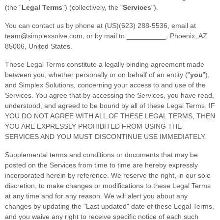
(the
"
Legal Terms
"
) (collectively, the
"
Services
"
).
You can contact us by
phone at
(US)(623) 288-5536
, email at
team@simplexsolve.com
,
or by mail to
__________
,
Phoenix
,
AZ
85006
,
United States
.
These Legal Terms constitute a legally binding agreement made
between you, whether personally or on behalf of an entity (
"
you
"
),
and
Simplex Solutions
, concerning your access to and use of the
Services. You agree that by accessing the Services, you have read,
understood, and agreed to be bound by all of these Legal Terms. IF
YOU DO NOT AGREE WITH ALL OF THESE LEGAL TERMS, THEN
YOU ARE EXPRESSLY PROHIBITED FROM USING THE
SERVICES AND YOU MUST DISCONTINUE USE IMMEDIATELY.
Supplemental terms and conditions or documents that may be
posted on the Services from time to time are hereby expressly
incorporated herein by reference. We reserve the right, in our sole
discretion, to make changes or modifications to these Legal Terms
at any time and for any reason
. We will alert you about any
changes by updating the
"Last updated"
date of these Legal Terms,
and you waive any right to receive specific notice of each such