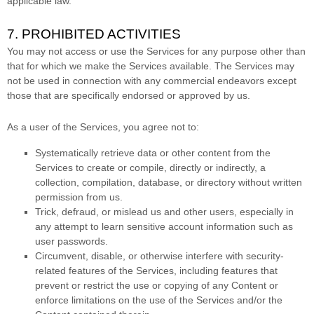
applicable law.
7. PROHIBITED ACTIVITIES
You may not access or use the Services for any purpose other than
that for which we make the Services available. The Services may
not be used in connection with any commercial
endeavors
except
those that are specifically endorsed or approved by us.
As a user of the Services, you agree not to:
Systematically retrieve data or other content from the
Services to create or compile, directly or indirectly, a
collection, compilation, database, or directory without written
permission from us.
Trick, defraud, or mislead us and other users, especially in
any attempt to learn sensitive account information such as
user passwords.
Circumvent, disable, or otherwise interfere with security-
related features of the Services, including features that
prevent or restrict the use or copying of any Content or
enforce limitations on the use of the Services and/or the