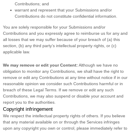
Contributions
; and
warrant and represent that your Submissions
and/or
Contributions
do not constitute confidential information.
You are solely responsible for your Submissions
and/or
Contributions
and you expressly agree to reimburse us for any and
all losses that we may suffer because of your breach of (a) this
section, (b) any third party’s intellectual property rights, or (c)
applicable law.
We may remove or edit your Content:
Although we have no
obligation to monitor any Contributions, we shall have the right to
remove or edit any Contributions at any time without notice if in our
reasonable opinion we consider such Contributions harmful or in
breach of these Legal Terms. If we remove or edit any such
Contributions, we may also suspend or disable your account and
report you to the authorities.
Copyright infringement
We respect the intellectual property rights of others. If you believe
that any material available on or through the Services infringes
upon any copyright you own or control, please immediately refer to