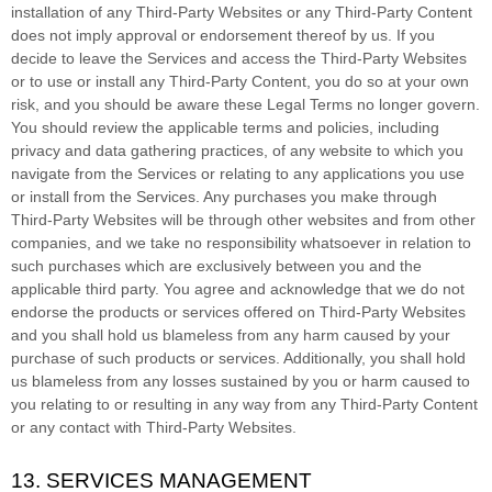
installation of any
Third-Party
Websites or any
Third-Party
Content
does not imply approval or endorsement thereof by us. If you
decide to leave the Services and access the
Third-Party
Websites
or to use or install any
Third-Party
Content, you do so at your own
risk, and you should be aware these Legal Terms no longer govern.
You should review the applicable terms and policies, including
privacy and data gathering practices, of any website to which you
navigate from the Services or relating to any applications you use
or install from the Services. Any purchases you make through
Third-Party
Websites will be through other websites and from other
companies, and we take no responsibility whatsoever in relation to
such purchases which are exclusively between you and the
applicable third party. You agree and acknowledge that we do not
endorse the products or services offered on
Third-Party
Websites
and you shall hold us blameless from any harm caused by your
purchase of such products or services. Additionally, you shall hold
us blameless from any losses sustained by you or harm caused to
you relating to or resulting in any way from any
Third-Party
Content
or any contact with
Third-Party
Websites.
13. SERVICES MANAGEMENT