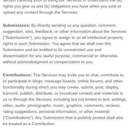
section carefully prior to using our Services to understand the (a)
rights you give us and (b) obligations you have when you post or
upload any content through the Services.
Submissions:
By directly sending us any question, comment,
suggestion, idea, feedback, or other information about the Services
(
"Submissions"
), you agree to assign to us all intellectual property
rights in such Submission. You agree that we shall own this
Submission and be entitled to its unrestricted use and
dissemination for any lawful purpose, commercial or otherwise,
without acknowledgment or compensation to you.
Contributions:
The Services may invite you to chat, contribute to,
or participate in blogs, message boards, online forums, and other
functionality during which you may create, submit, post, display,
transmit, publish, distribute, or broadcast content and materials to
us or through the Services, including but not limited to text, writings,
video, audio, photographs, music, graphics, comments, reviews,
rating suggestions, personal information, or other material
(
"Contributions"
). Any Submission that is publicly posted shall also
be treated as a Contribution.