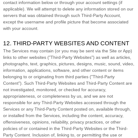
contact information below or through your account settings (if
applicable). We will attempt to delete any information stored on our
servers that was obtained through such
Third-Party
Account,
except the username and profile picture that become associated
with your account.
12. THIRD-PARTY WEBSITES AND CONTENT
The Services may contain (or you may be sent via the
Site or App
)
links to other websites (
"Third-Party Websites"
) as well as articles,
photographs, text, graphics, pictures, designs, music, sound, video,
information, applications, software, and other content or items
belonging to or originating from third parties (
"Third-Party
Content"
). Such
Third-Party
Websites and
Third-Party
Content are
not investigated, monitored, or checked for accuracy,
appropriateness, or completeness by us, and we are not
responsible for any Third-Party Websites accessed through the
Services or any
Third-Party
Content posted on, available through,
or installed from the Services, including the content, accuracy,
offensiveness, opinions, reliability, privacy practices, or other
policies of or contained in the
Third-Party
Websites or the
Third-
Party
Content. Inclusion of, linking to, or permitting the use or