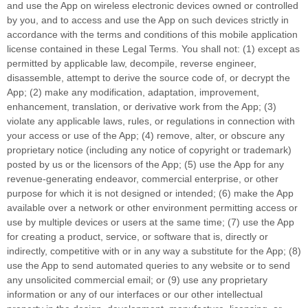
and use the App on wireless electronic devices owned or controlled
by you, and to access and use the App on such devices strictly in
accordance with the terms and conditions of this mobile application
license
contained in these Legal Terms. You shall not: (1) except as
permitted by applicable law, decompile, reverse engineer,
disassemble, attempt to derive the source code of, or decrypt the
App; (2) make any modification, adaptation, improvement,
enhancement, translation, or derivative work from the App; (3)
violate any applicable laws, rules, or regulations in connection with
your access or use of the App; (4) remove, alter, or obscure any
proprietary notice (including any notice of copyright or trademark)
posted by us or the licensors of the App; (5) use the App for any
revenue-generating
endeavor
, commercial enterprise, or other
purpose for which it is not designed or intended; (6) make the App
available over a network or other environment permitting access or
use by multiple devices or users at the same time; (7) use the App
for creating a product, service, or software that is, directly or
indirectly, competitive with or in any way a substitute for the App; (8)
use the App to send automated queries to any website or to send
any unsolicited commercial email; or (9) use any proprietary
information or any of our interfaces or our other intellectual