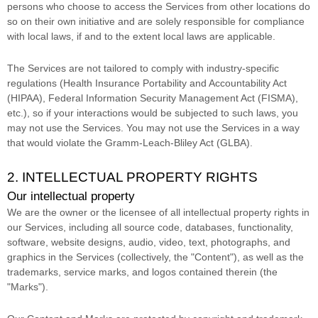
persons who choose to access the Services from other locations do
so on their own initiative and are solely responsible for compliance
with local laws, if and to the extent local laws are applicable.
The Services are not tailored to comply with industry-specific
regulations (Health Insurance Portability and Accountability Act
(HIPAA), Federal Information Security Management Act (FISMA),
etc.), so if your interactions would be subjected to such laws, you
may not use the Services. You may not use the Services in a way
that would violate the Gramm-Leach-Bliley Act (GLBA).
2. INTELLECTUAL PROPERTY RIGHTS
Our intellectual property
We are the owner or the licensee of all intellectual property rights in
our Services, including all source code, databases, functionality,
software, website designs, audio, video, text, photographs, and
graphics in the Services (collectively, the
"Content"
), as well as the
trademarks, service marks, and logos contained therein (the
"Marks"
).