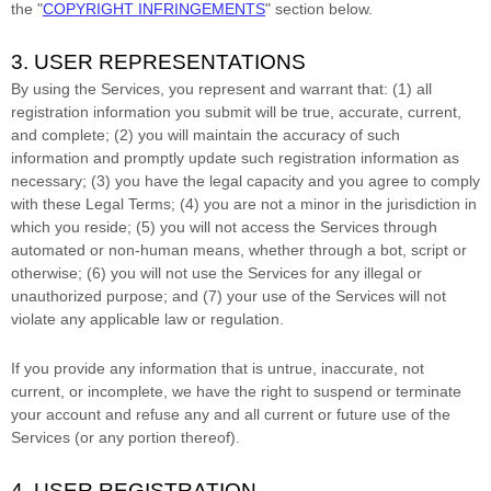
the
"
COPYRIGHT INFRINGEMENTS
"
section below.
3. USER REPRESENTATIONS
By using the Services, you represent and warrant that:
(
1
) all
registration information you submit will be true, accurate, current,
and complete; (
2
) you will maintain the accuracy of such
information and promptly update such registration information as
necessary;
(
3
) you have the legal capacity and you agree to comply
with these Legal Terms;
(
4
) you are not a minor in the jurisdiction in
which you reside
; (
5
) you will not access the Services through
automated or non-human means, whether through a bot, script or
otherwise; (
6
) you will not use the Services for any illegal or
unauthorized
purpose; and (
7
) your use of the Services will not
violate any applicable law or regulation.
If you provide any information that is untrue, inaccurate, not
current, or incomplete, we have the right to suspend or terminate
your account and refuse any and all current or future use of the
Services (or any portion thereof).
4. USER REGISTRATION