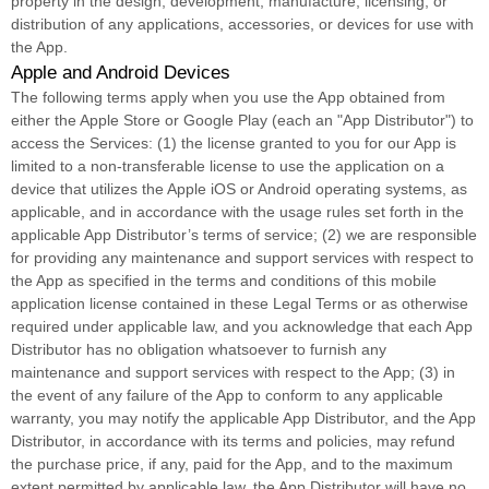
property in the design, development, manufacture, licensing, or
distribution of any applications, accessories, or devices for use with
the App.
Apple and Android Devices
The following terms apply when you use the App obtained from
either the Apple Store or Google Play (each an
"App Distributor"
) to
access the Services: (1) the
license
granted to you for our App is
limited to a non-transferable
license
to use the application on a
device that
utilizes
the Apple iOS or Android operating systems, as
applicable, and in accordance with the usage rules set forth in the
applicable App Distributor’s terms of service; (2) we are responsible
for providing any maintenance and support services with respect to
the App as specified in the terms and conditions of this mobile
application
license
contained in these Legal Terms or as otherwise
required under applicable law, and you acknowledge that each App
Distributor has no obligation whatsoever to furnish any
maintenance and support services with respect to the App; (3) in
the event of any failure of the App to conform to any applicable
warranty, you may notify the applicable App Distributor, and the App
Distributor, in accordance with its terms and policies, may refund
the purchase price, if any, paid for the App, and to the maximum
extent permitted by applicable law, the App Distributor will have no