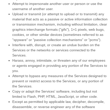
Attempt to impersonate another user or person or use the
username of another user.
Upload or transmit (or attempt to upload or to transmit) any
material that acts as a passive or active information collection
or transmission mechanism, including without limitation, clear
graphics interchange formats (
"gifs"
), 1×1 pixels, web bugs,
cookies, or other similar devices (sometimes referred to as
"spyware" or "passive collection mechanisms" or "pcms"
).
Interfere with, disrupt, or create an undue burden on the
Services or the networks or services connected to the
Services.
Harass, annoy, intimidate, or threaten any of our employees
or agents engaged in providing any portion of the Services to
you.
Attempt to bypass any measures of the Services designed to
prevent or restrict access to the Services, or any portion of
the Services.
Copy or adapt the Services' software, including but not
limited to Flash, PHP, HTML, JavaScript, or other code.
Except as permitted by applicable law, decipher, decompile,
disassemble, or reverse engineer any of the software