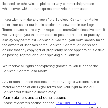
licensed, or otherwise exploited for any commercial purpose
whatsoever, without our express prior written permission.
If you wish to make any use of the Services, Content, or Marks
other than as set out in this section or elsewhere in our Legal
Terms, please address your request to:
team@simplexsolve.com
. If
we ever grant you the permission to post, reproduce, or publicly
display any part of our Services or Content, you must identify us as
the owners or licensors of the Services, Content, or Marks and
ensure that any copyright or proprietary notice appears or is visible
on posting, reproducing, or displaying our Content.
We reserve all rights not expressly granted to you in and to the
Services, Content, and Marks.
Any breach of these Intellectual Property Rights will constitute a
material breach of our Legal Terms and your right to use our
Services will terminate immediately.
Your submissions
and contributions
Please review this section and the
"
PROHIBITED ACTIVITIES
"