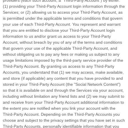
providers (each such account, a
"Third-Party Account"
) by either:
(1) providing your Third-Party Account login information through the
Services; or (2) allowing us to access your
Third-Party
Account, as
is permitted under the applicable terms and conditions that govern
your use of each
Third-Party
Account. You represent and warrant
that you are entitled to disclose your
Third-Party
Account login
information to us and/or grant us access to your
Third-Party
Account, without breach by you of any of the terms and conditions
that govern your use of the applicable
Third-Party
Account, and
without obligating us to pay any fees or making us subject to any
usage limitations imposed by the third-party service provider of the
Third-Party
Account. By granting us access to any
Third-Party
Accounts, you understand that (1) we may access, make available,
and store (if applicable) any content that you have provided to and
stored in your
Third-Party
Account (the
"Social Network Content"
)
so that it is available on and through the Services via your account,
including without limitation any friend lists and (2) we may submit to
and receive from your
Third-Party
Account additional information to
the extent you are notified when you link your account with the
Third-Party
Account. Depending on the
Third-Party
Accounts you
choose and subject to the privacy settings that you have set in such
Third-Party
Accounts, personally identifiable information that you