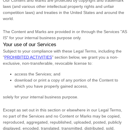
Our Content and Marks are protected by copyright and trademark
laws (and various other intellectual property rights and unfair
competition laws) and treaties
in the United States and
around the
world.
The Content and Marks are provided in or through the Services
"AS
IS"
for your
internal business purpose
only.
Your use of our Services
Subject to your compliance with these Legal Terms, including the
"
PROHIBITED ACTIVITIES
"
section below, we grant you a non-
exclusive, non-transferable, revocable
license
to:
access the Services; and
download or print a copy of any portion of the Content to
which you have properly gained access,
solely for your
internal business purpose
.
Except as set out in this section or elsewhere in our Legal Terms,
no part of the Services and no Content or Marks may be copied,
reproduced, aggregated, republished, uploaded, posted, publicly
displayed, encoded, translated, transmitted, distributed, sold,