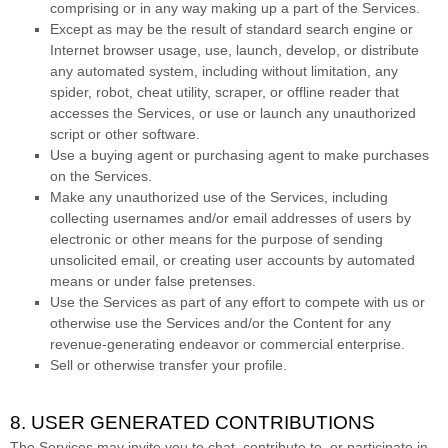
comprising or in any way making up a part of the Services.
Except as may be the result of standard search engine or
Internet browser usage, use, launch, develop, or distribute
any automated system, including without limitation, any
spider, robot, cheat utility, scraper, or offline reader that
accesses the Services, or use or launch any
unauthorized
script or other software.
Use a buying agent or purchasing agent to make purchases
on the Services.
Make any
unauthorized
use of the Services, including
collecting usernames and/or email addresses of users by
electronic or other means for the purpose of sending
unsolicited email, or creating user accounts by automated
means or under false
pretenses
.
Use the Services as part of any effort to compete with us or
otherwise use the Services and/or the Content for any
revenue-generating
endeavor
or commercial enterprise.
Sell or otherwise transfer your profile.
8. USER GENERATED CONTRIBUTIONS
The Services may invite you to chat, contribute to, or participate in