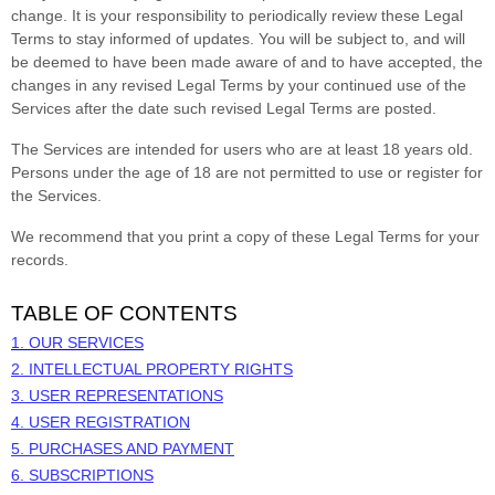
change. It is your responsibility to periodically review these Legal
Terms to stay informed of updates. You will be subject to, and will
be deemed to have been made aware of and to have accepted, the
changes in any revised Legal Terms by your continued use of the
Services after the date such revised Legal Terms are posted.
The Services are intended for users who are at least 18 years old.
Persons under the age of 18 are not permitted to use or register for
the Services.
We recommend that you print a copy of these Legal Terms for your
records.
TABLE OF CONTENTS
1. OUR SERVICES
2. INTELLECTUAL PROPERTY RIGHTS
3. USER REPRESENTATIONS
4. USER REGISTRATION
5. PURCHASES AND PAYMENT
6. SUBSCRIPTIONS