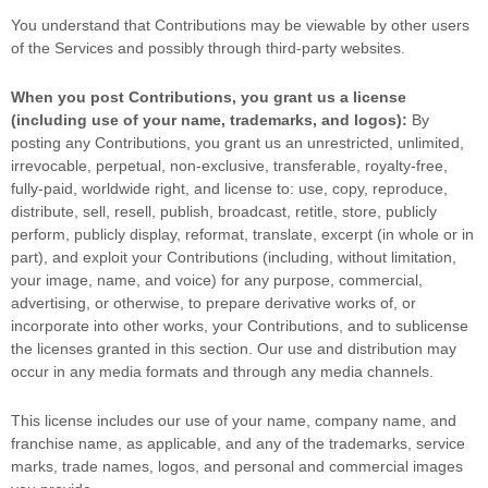
You understand that Contributions may be viewable by other users
of the Services
and possibly through third-party websites
.
When you post Contributions, you grant us a
license
(including use of your name, trademarks, and logos):
By
posting any Contributions, you grant us an unrestricted, unlimited,
irrevocable, perpetual, non-exclusive, transferable, royalty-free,
fully-paid, worldwide right, and
license
to: use, copy, reproduce,
distribute, sell, resell, publish, broadcast, retitle, store, publicly
perform, publicly display, reformat, translate, excerpt (in whole or in
part), and exploit your Contributions (including, without limitation,
your image, name, and voice) for any purpose, commercial,
advertising, or otherwise, to prepare derivative works of, or
incorporate into other works, your Contributions, and to
sublicense
the licenses
granted in this section. Our use and distribution may
occur in any media formats and through any media channels.
This
license
includes our use of your name, company name, and
franchise name, as applicable, and any of the trademarks, service
marks, trade names, logos, and personal and commercial images