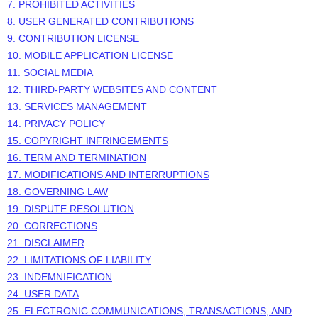
7. PROHIBITED ACTIVITIES
8. USER GENERATED CONTRIBUTIONS
9. CONTRIBUTION
LICENSE
10. MOBILE APPLICATION
LICENSE
11. SOCIAL MEDIA
12. THIRD-PARTY WEBSITES AND CONTENT
13. SERVICES MANAGEMENT
14. PRIVACY POLICY
15. COPYRIGHT INFRINGEMENTS
16. TERM AND TERMINATION
17. MODIFICATIONS AND INTERRUPTIONS
18. GOVERNING LAW
19. DISPUTE RESOLUTION
20. CORRECTIONS
21. DISCLAIMER
22. LIMITATIONS OF LIABILITY
23. INDEMNIFICATION
24. USER DATA
25. ELECTRONIC COMMUNICATIONS, TRANSACTIONS, AND