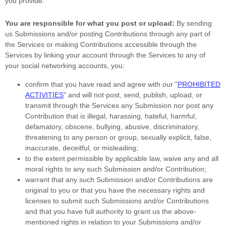
you provide.
You are responsible for what you post or upload:
By sending
us Submissions
and/or posting Contributions
through any part of
the Services
or making Contributions accessible through the
Services by linking your account through the Services to any of
your social networking accounts,
you:
confirm that you have read and agree with our
"
PROHIBITED
ACTIVITIES
"
and will not post, send, publish, upload, or
transmit through the Services any Submission
nor post any
Contribution
that is illegal, harassing, hateful, harmful,
defamatory, obscene, bullying, abusive, discriminatory,
threatening to any person or group, sexually explicit, false,
inaccurate, deceitful, or misleading;
to the extent permissible by applicable law, waive any and all
moral rights to any such Submission
and/or Contribution
;
warrant that any such Submission
and/or Contributions
are
original to you or that you have the necessary rights and
licenses
to submit such Submissions
and/or Contributions
and that you have full authority to grant us the above-
mentioned rights in relation to your Submissions
and/or