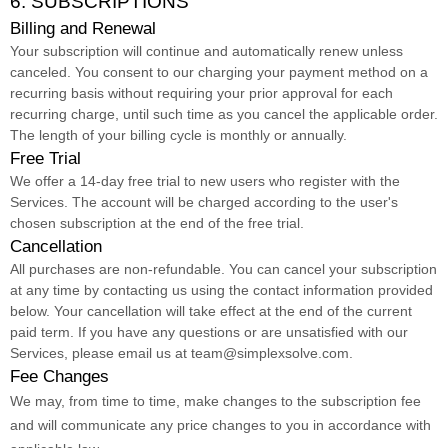
6. SUBSCRIPTIONS
Billing and Renewal
Your subscription will continue and automatically renew unless
canceled
. You consent to our charging your payment method on a
recurring basis without requiring your prior approval for each
recurring charge, until such time as you cancel the applicable order.
The length of your billing cycle
is
monthly or annually
.
Free Trial
We offer a
14
-day free trial to new users who register with the
Services.
The account will be charged according to the user's
chosen subscription
at the end of the free trial.
Cancellation
All purchases are non-refundable.
You can cancel your subscription
at any time by contacting us using the contact information provided
below.
Your cancellation will take effect at the end of the current
paid term. If you have any questions or are unsatisfied with our
Services, please email us at
team@simplexsolve.com
.
Fee Changes
We may, from time to time, make changes to the subscription fee
and will communicate any price changes to you in accordance with