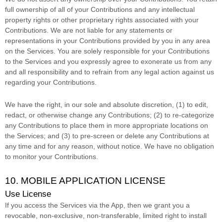
full ownership of all of your Contributions and any intellectual
property rights or other proprietary rights associated with your
Contributions. We are not liable for any statements or
representations in your Contributions provided by you in any area
on the Services. You are solely responsible for your Contributions
to the Services and you expressly agree to exonerate us from any
and all responsibility and to refrain from any legal action against us
regarding your Contributions.
We have the right, in our sole and absolute discretion, (1) to edit,
redact, or otherwise change any Contributions; (2) to
re-categorize
any Contributions to place them in more appropriate locations on
the Services; and (3) to pre-screen or delete any Contributions at
any time and for any reason, without notice. We have no obligation
to monitor your Contributions.
10. MOBILE APPLICATION
LICENSE
Use
License
If you access the Services via the App, then we grant you a
revocable, non-exclusive, non-transferable, limited right to install