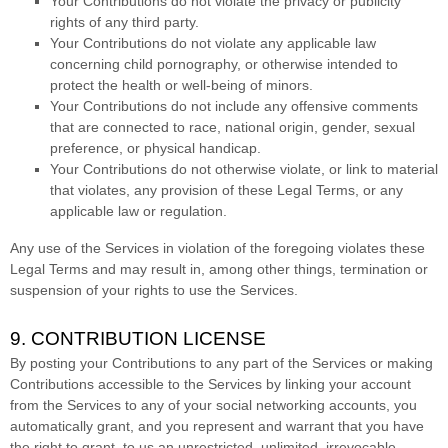
Your Contributions do not violate the privacy or publicity
rights of any third party.
Your Contributions do not violate any applicable law
concerning child pornography, or otherwise intended to
protect the health or well-being of minors.
Your Contributions do not include any offensive comments
that are connected to race, national origin, gender, sexual
preference, or physical handicap.
Your Contributions do not otherwise violate, or link to material
that violates, any provision of these Legal Terms, or any
applicable law or regulation.
Any use of the Services in violation of the foregoing violates these
Legal Terms and may result in, among other things, termination or
suspension of your rights to use the Services.
9. CONTRIBUTION
LICENSE
By posting your Contributions to any part of the Services
or making
Contributions accessible to the Services by linking your account
from the Services to any of your social networking accounts
, you
automatically grant, and you represent and warrant that you have
the right to grant, to us an unrestricted, unlimited, irrevocable,