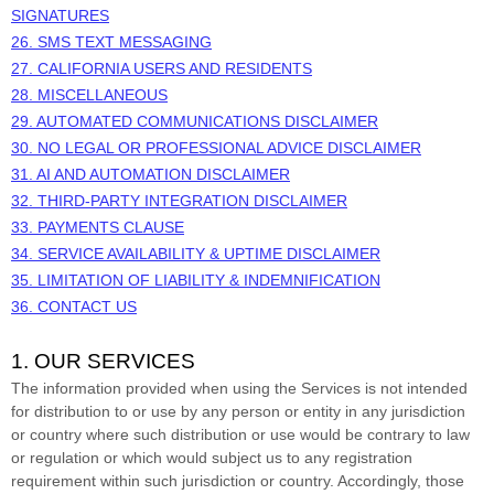
SIGNATURES
26. SMS TEXT MESSAGING
27. CALIFORNIA USERS AND RESIDENTS
28. MISCELLANEOUS
29.
AUTOMATED COMMUNICATIONS DISCLAIMER
30.
NO LEGAL OR PROFESSIONAL ADVICE DISCLAIMER
31.
AI AND AUTOMATION DISCLAIMER
32.
THIRD-PARTY INTEGRATION DISCLAIMER
33.
PAYMENTS CLAUSE
34.
SERVICE AVAILABILITY & UPTIME DISCLAIMER
35.
LIMITATION OF LIABILITY & INDEMNIFICATION
36. CONTACT US
1. OUR SERVICES
The information provided when using the Services is not intended
for distribution to or use by any person or entity in any jurisdiction
or country where such distribution or use would be contrary to law
or regulation or which would subject us to any registration
requirement within such jurisdiction or country. Accordingly, those